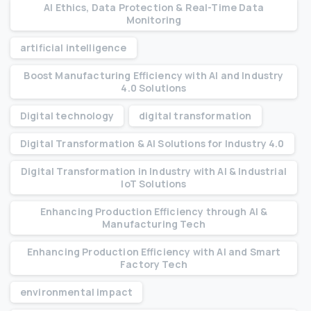
AI Ethics, Data Protection & Real-Time Data
Monitoring
artificial intelligence
Boost Manufacturing Efficiency with AI and Industry
4.0 Solutions
Digital technology
digital transformation
Digital Transformation & AI Solutions for Industry 4.0
Digital Transformation in Industry with AI & Industrial
IoT Solutions
Enhancing Production Efficiency through AI &
Manufacturing Tech
Enhancing Production Efficiency with AI and Smart
Factory Tech
environmental impact