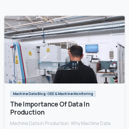
3
Machine Data Blog: OEE & Machine Monitoring
The Importance Of Data In
Production
Machine Data in Production: Why Machine Data