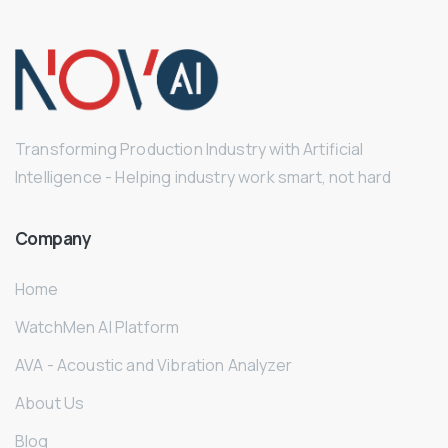
Transforming Production Industry with Artificial
Intelligence - Helping industry work smart, not hard
Company
Home
WatchMen AI Platform
AVA - Acoustic and Vibration Analyzer
About Us
Blog