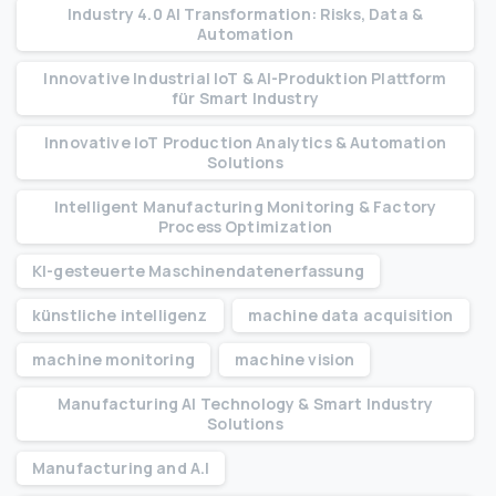
Industry 4.0 AI Transformation: Risks, Data &
Automation
Innovative Industrial IoT & AI-Produktion Plattform
für Smart Industry
Innovative IoT Production Analytics & Automation
Solutions
Intelligent Manufacturing Monitoring & Factory
Process Optimization
KI-gesteuerte Maschinendatenerfassung
künstliche intelligenz
machine data acquisition
machine monitoring
machine vision
Manufacturing AI Technology & Smart Industry
Solutions
Manufacturing and A.I