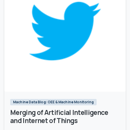
1
Machine Data Blog: OEE & Machine Monitoring
Merging of Artificial Intelligence
and Internet of Things