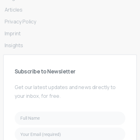
Articles
Privacy Policy
Imprint
Insights
Subscribe
to
Newsletter
Get our latest updates and news directly to
your inbox, for free.