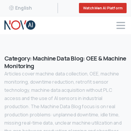
English
WatchMen AI Platform
Category:
Machine Data Blog: OEE & Machine
Monitoring
Articles cover machine data collection, OEE, machine
monitoring, downtime reduction, retrofit sensor
technology, machine data acquisition without PLC
access and the use of AI sensors in industrial
production. The Machine Data Blog focus is on real
production problems: unplanned downtime, idle time,
missing real-time data, unclear machine utilization and