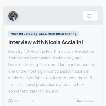
1
Machine Data Blog: OEE & Machine Monitoring
Interview with Nicola Accialini
Industry 4.0: How the Fourth Industrial Revolution
Transforms Companies, Technology, and
Decision-Making The term industry 4.0 describes
one of the most significant transformations in
modern industrial history. It represents the shift
from traditional production systems to fully
connected, data-driven, and...
March 30, 2021
Read more