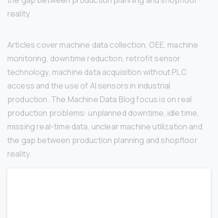
the gap between production planning and shopfloor
reality.
Articles cover machine data collection, OEE, machine
monitoring, downtime reduction, retrofit sensor
technology, machine data acquisition without PLC
access and the use of AI sensors in industrial
production. The Machine Data Blog focus is on real
production problems: unplanned downtime, idle time,
missing real-time data, unclear machine utilization and
the gap between production planning and shopfloor
reality.