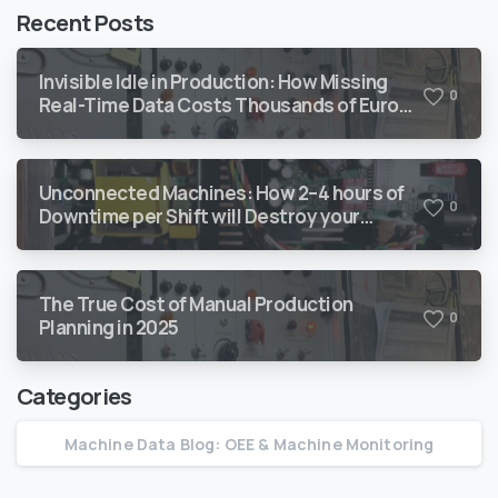
Recent Posts
Invisible Idle in Production: How Missing
0
Real-Time Data Costs Thousands of Euro
Every Year
Unconnected Machines: How 2–4 hours of
0
Downtime per Shift will Destroy your
Margin
The True Cost of Manual Production
0
Planning in 2025
Categories
Machine Data Blog: OEE & Machine Monitoring