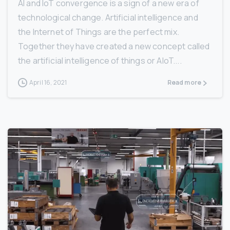
AI and IoT convergence is a sign of a new era of
technological change. Artificial intelligence and
the Internet of Things are the perfect mix.
Together they have created a new concept called
the artificial intelligence of things or AIoT....
April 16, 2021
Read more
3