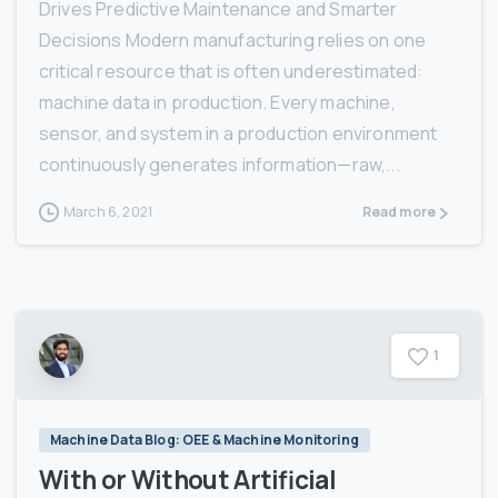
Drives Predictive Maintenance and Smarter
Decisions Modern manufacturing relies on one
critical resource that is often underestimated:
machine data in production. Every machine,
sensor, and system in a production environment
continuously generates information—raw,...
March 6, 2021
Read more
1
Machine Data Blog: OEE & Machine Monitoring
With or Without Artificial