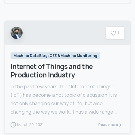
1
Machine Data Blog: OEE & Machine Monitoring
Internet of Things and the
Production Industry
In the past few years, the ” Internet of Things ”
(IoT) has become a hot topic of discussion. It is
not only changing our way of life, but also
changing the way we work. It has a wide range...
March 20, 2021
Read more