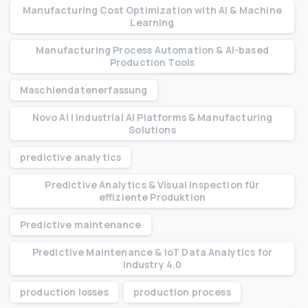
Manufacturing Cost Optimization with AI & Machine
Learning
Manufacturing Process Automation & AI-based
Production Tools
Maschiendatenerfassung
Novo AI | Industrial AI Platforms & Manufacturing
Solutions
predictive analytics
Predictive Analytics & Visual Inspection für
effiziente Produktion
Predictive maintenance
Predictive Maintenance & IoT Data Analytics for
Industry 4.0
production losses
production process