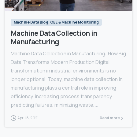
Machine Data Blog: OEE & Machine Monitoring
Machine Data Collection in
Manufacturing
Machine Data Collection in Manufacturing: How Big
Data Transforms Modern Production Digital
transformation in industrial environments is no
longer optional. Today, machine data collection in
manufacturing plays a central role in improving
efficiency, increasing process transparency,
predicting failures, minimizing waste,...
April 8, 2021
Read more