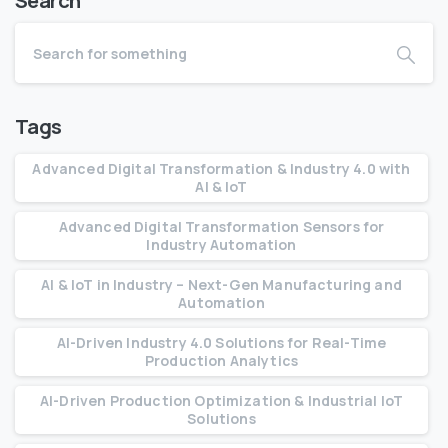
Search
Tags
Advanced Digital Transformation & Industry 4.0 with
AI & IoT
Advanced Digital Transformation Sensors for
Industry Automation
AI & IoT in Industry – Next-Gen Manufacturing and
Automation
AI-Driven Industry 4.0 Solutions for Real-Time
Production Analytics
AI-Driven Production Optimization & Industrial IoT
Solutions