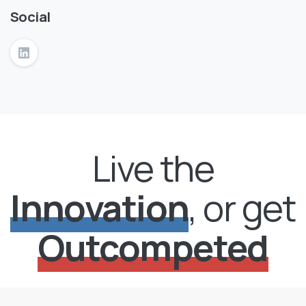
Social
Live the
Innovation
, or get
Outcompeted