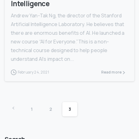
Intelligence
Andrew Yan-Tak Ng, the director of the Stanford
Artificial Intelligence Laboratory. He believes that
there are enormous benefits of AI. He launched a
new course “AI for Everyone.”This is a non-
technical course designed to help people
understand AI’s impact on...
February 24, 2021
Read more
1
2
3