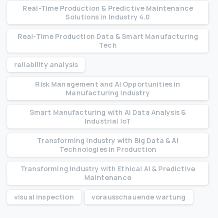
Real-Time Production & Predictive Maintenance
Solutions in Industry 4.0
Real-Time Production Data & Smart Manufacturing
Tech
reliability analysis
Risk Management and AI Opportunities in
Manufacturing Industry
Smart Manufacturing with AI Data Analysis &
Industrial IoT
Transforming Industry with Big Data & AI
Technologies in Production
Transforming Industry with Ethical AI & Predictive
Maintenance
visual inspection
vorausschauende wartung