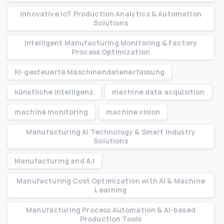
Innovative IoT Production Analytics & Automation
Solutions
Intelligent Manufacturing Monitoring & Factory
Process Optimization
KI-gesteuerte Maschinendatenerfassung
künstliche intelligenz
machine data acquisition
machine monitoring
machine vision
Manufacturing AI Technology & Smart Industry
Solutions
Manufacturing and A.I
Manufacturing Cost Optimization with AI & Machine
Learning
Manufacturing Process Automation & AI-based
Production Tools