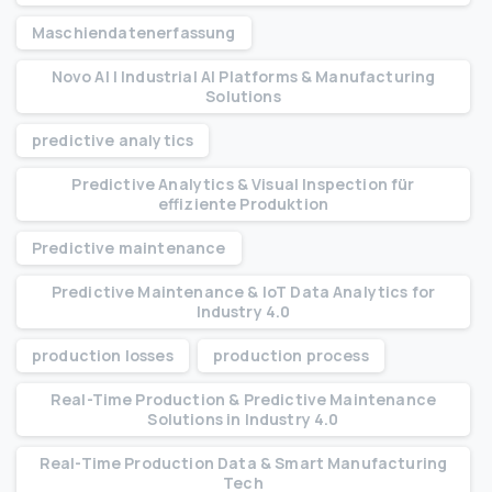
Maschiendatenerfassung
Novo AI | Industrial AI Platforms & Manufacturing
Solutions
predictive analytics
Predictive Analytics & Visual Inspection für
effiziente Produktion
Predictive maintenance
Predictive Maintenance & IoT Data Analytics for
Industry 4.0
production losses
production process
Real-Time Production & Predictive Maintenance
Solutions in Industry 4.0
Real-Time Production Data & Smart Manufacturing
Tech