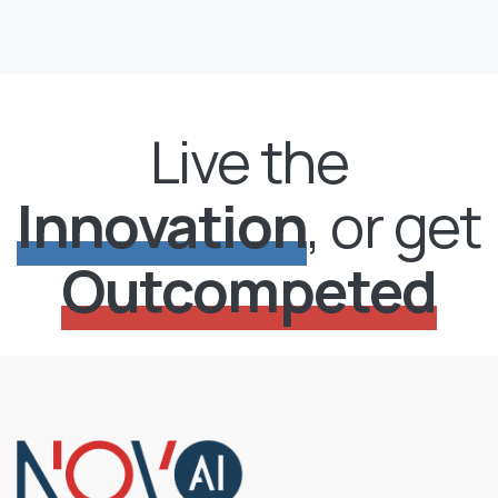
Live the
Innovation
, or get
Outcompeted