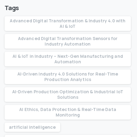
Tags
Advanced Digital Transformation & Industry 4.0 with
AI & IoT
Advanced Digital Transformation Sensors for
Industry Automation
AI & IoT in Industry – Next-Gen Manufacturing and
Automation
AI-Driven Industry 4.0 Solutions for Real-Time
Production Analytics
AI-Driven Production Optimization & Industrial IoT
Solutions
AI Ethics, Data Protection & Real-Time Data
Monitoring
artificial intelligence