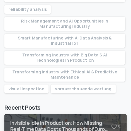
reliability analysis
Risk Management and AI Opportunities in
Manufacturing Industry
Smart Manufacturing with AI Data Analysis &
Industrial IoT
Transforming Industry with Big Data & AI
Technologies in Production
Transforming Industry with Ethical AI & Predictive
Maintenance
visual inspection
vorausschauende wartung
Recent Posts
Invisible Idle in Production: How Missing
0
Real-Time Data Costs Thousands of Euro