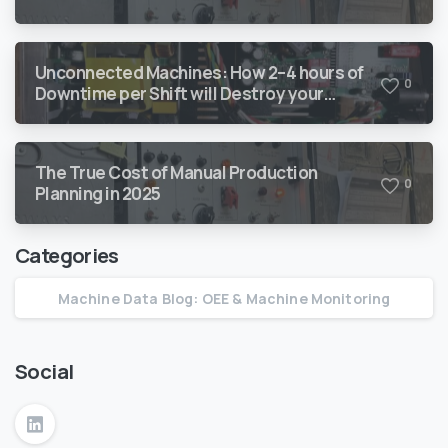
Every Year
Unconnected Machines: How 2–4 hours of
0
Downtime per Shift will Destroy your
Margin
The True Cost of Manual Production
0
Planning in 2025
Categories
Machine Data Blog: OEE & Machine Monitoring
Social