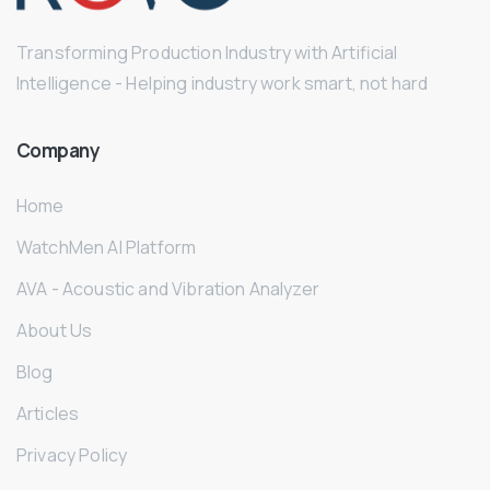
Transforming Production Industry with Artificial
Intelligence - Helping industry work smart, not hard
Company
Home
WatchMen AI Platform
AVA - Acoustic and Vibration Analyzer
About Us
Blog
Articles
Privacy Policy