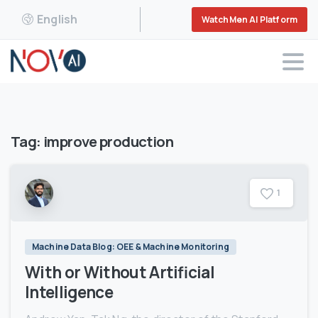
English
WatchMen AI Platform
Tag:
improve production
1
Machine Data Blog: OEE & Machine Monitoring
With or Without Artificial
Intelligence