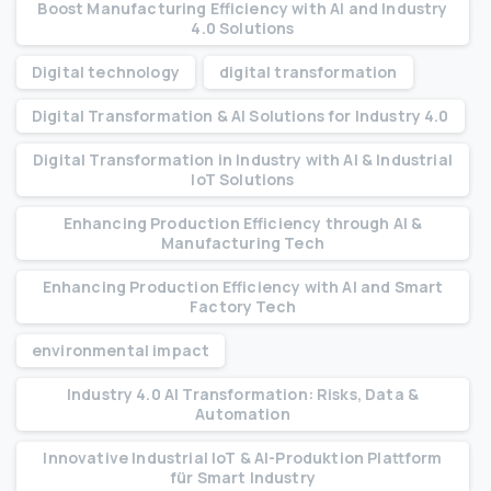
Boost Manufacturing Efficiency with AI and Industry
4.0 Solutions
Digital technology
digital transformation
Digital Transformation & AI Solutions for Industry 4.0
Digital Transformation in Industry with AI & Industrial
IoT Solutions
Enhancing Production Efficiency through AI &
Manufacturing Tech
Enhancing Production Efficiency with AI and Smart
Factory Tech
environmental impact
Industry 4.0 AI Transformation: Risks, Data &
Automation
Innovative Industrial IoT & AI-Produktion Plattform
für Smart Industry