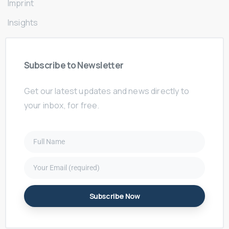
Imprint
Insights
Subscribe
to
Newsletter
Get our latest updates and news directly to
your inbox, for free.