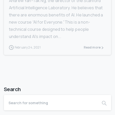
Andrew Yan-Tak Ng, the director of the Stanford
Artificial Intelligence Laboratory. He believes that
there are enormous benefits of AI. He launched a
new course “AI for Everyone.”This is a non-
technical course designed to help people
understand AI’s impact on...
February 24, 2021
Read more
Search