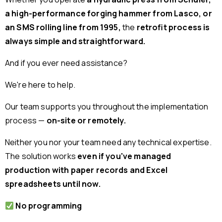
a high-performance forging hammer from Lasco, or
an SMS rolling line from 1995,
the
retrofit process is
always simple and straightforward.
And if you ever need assistance?
We're here to help.
Our team supports you throughout the implementation
process —
on-site or remotely.
Neither you nor your team need any technical expertise.
The solution works
even if you've managed
production with paper records and Excel
spreadsheets until now.
No programming