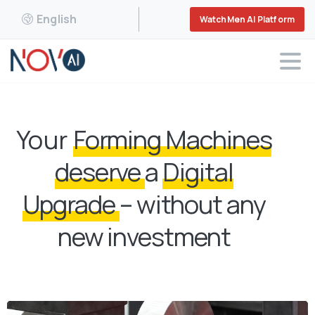
English
WatchMen AI Platform
Your
Forming Machines
deserve
a
Digital
Upgrade
– without any
new investment