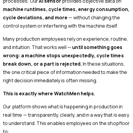
processes. Our
AI sensor
provides objective data on
machine runtimes, cycle times, energy consumption,
cycle deviations, and more
— without changing the
control system or interfering with the machine itself.
Many production employees rely on experience, routine,
and intuition. That works well —
until something goes
wrong: a machine stops unexpectedly, cycle times
break down, or a part is rejected.
In these situations,
the one critical piece of information needed to make the
right decision immediately is often missing.
This is exactly where WatchMen helps.
Our platform shows what is happening in production in
real time — transparently, clearly, and in a way that is easy
to understand. This enables employees on the shopfloor
to: