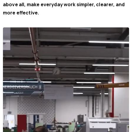
above all, make everyday work simpler, clearer, and
more effective.