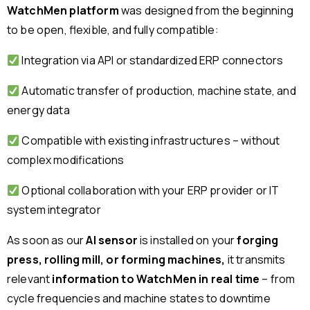
WatchMen platform
was designed from the beginning
to be open, flexible, and fully compatible:
Integration via API or standardized ERP connectors
Automatic transfer of production, machine state, and
energy data
Compatible with existing infrastructures – without
complex modifications
Optional collaboration with your ERP provider or IT
system integrator
As soon as our
AI sensor
is installed on your
forging
press, rolling mill, or forming machines,
it transmits
relevant
information to WatchMen in real time
– from
cycle frequencies and machine states to downtime