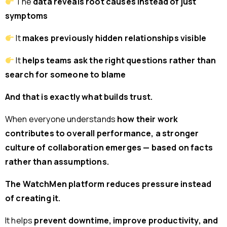
The
data reveals root causes instead of just
symptoms
It
makes previously hidden relationships visible
It
helps teams ask the right questions rather than
search for someone to blame
And that is exactly what builds trust.
When everyone understands
how their work
contributes to overall performance, a stronger
culture of collaboration emerges — based on facts
rather than assumptions.
The WatchMen platform reduces pressure instead
of creating it.
It helps
prevent downtime, improve productivity, and