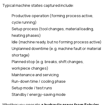
Typical machine states captured include:
Productive operation (forming process active,
cycle running)
Setup process (tool changes, material loading,
heating phases)
Idle (machine ready, but no forming process active)
Unplanned downtime (e.g. machine fault or material
shortage)
Planned stop (e.g. breaks, shift changes,
workpiece changes)
Maintenance and servicing
Run-down time / cooling phase
Setup mode / test runs
Standby / energy-saving mode
Whether you operate
a hydraulic press from Schuler,