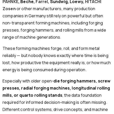
PAHNKE
, Beche,
Farrel
, Sundwig, Loewy,
HITACHI
Zosen
or other manufacturers, many production
companies in Germany still rely on powerful but often
non-transparent forming machines, including forging
presses, forging hammers, and rolling mills from a wide
range of machine generations.
These forming machines forge, roll, and form metal
reliably — but nobody knows exactly where time is being
lost, how productive the equipment really is, or how much
energy is being consumed during operation.
Especially with older open-
die forging hammers, screw
presses, radial forging machines, longitudinal rolling
mills, or quarto rolling stands
, the data foundation
required for informed decision-making is often missing.
Different control systems, drive concepts, and machine