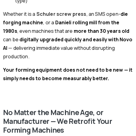
type)
Whether it is a
Schuler screw press
, an SMS open-
die
forging machine
, or a
Danieli rolling mill from the
1980s
, even machines that are
more than 30 years old
can be
digitally upgraded quickly and easily with Novo
AI
— delivering immediate value without disrupting
production.
Your forming equipment does not need to be new — it
simply needs to become measurably better.
No Matter the Machine Age, or
Manufacturer — We Retrofit Your
Forming Machines