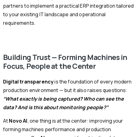
partners to implement a practical ERP integration tailored
to your existing IT landscape and operational
requirements.
Building Trust — Forming Machines in
Focus, People at the Center
Digital transparency
is the foundation of every modern
production environment — but it also raises questions:
“What exactly is being captured? Who can see the
data? And is this about monitoring people?”
At
Novo AI
, one thing is at the center: improving your
forming machines performance and production