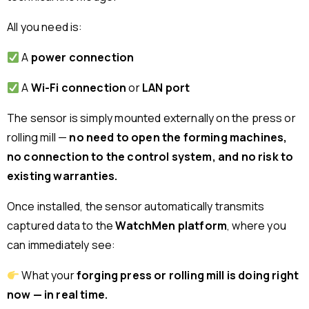
All you need is:
A
power connection
A
Wi-Fi connection
or
LAN port
The sensor is simply mounted externally on the press or
rolling mill —
no need to open the forming machines,
no connection to the control system, and no risk to
existing warranties.
Once installed, the sensor automatically transmits
captured data to the
WatchMen platform
, where you
can immediately see:
What your
forging press or rolling mill is doing right
now — in real time.