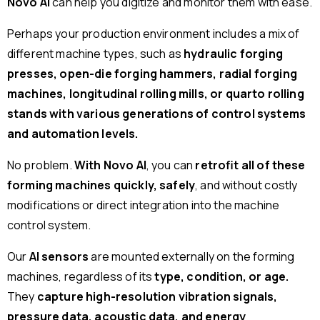
Novo AI
can help you digitize and monitor them with ease.
Perhaps your production environment includes a mix of
different machine types, such as
hydraulic forging
presses, open-die forging hammers, radial forging
machines, longitudinal rolling mills, or quarto rolling
stands with various generations of control systems
and automation levels.
No problem.
With Novo AI
, you can
retrofit all of these
forming machines quickly, safely
, and without costly
modifications or direct integration into the machine
control system.
Our
AI sensors
are mounted externally on the forming
machines, regardless of its
type, condition, or age.
They
capture high-resolution vibration signals,
pressure data, acoustic data, and energy