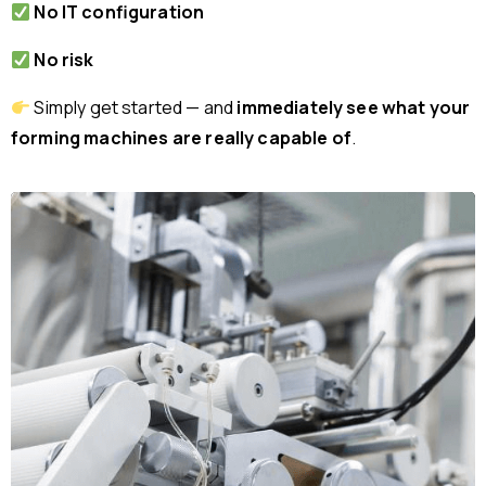
No IT configuration
No risk
Simply get started — and
immediately see what your
forming machines are really capable of
.