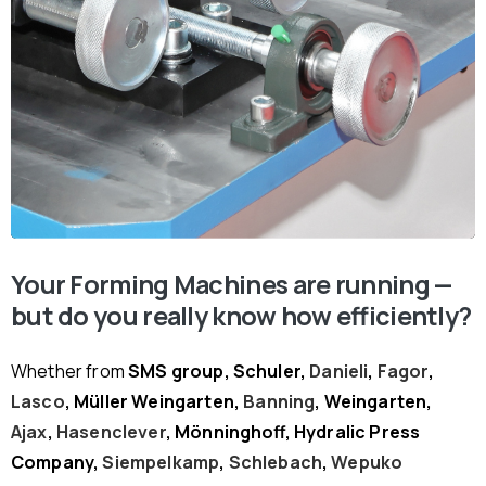
Your Forming Machines are running —
but do you really know how efficiently?
Whether from
SMS group, Schuler,
Danieli
,
Fagor
,
Lasco
, Müller Weingarten,
Banning
, Weingarten,
Ajax
,
Hasenclever
, Mönninghoff, Hydralic Press
Company,
Siempelkamp
,
Schlebach
,
Wepuko