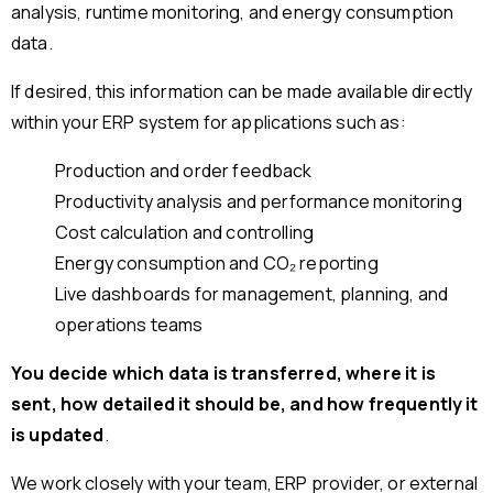
analysis, runtime monitoring, and energy consumption
data.
If desired, this information can be made available directly
within your ERP system for applications such as:
Production and order feedback
Productivity analysis and performance monitoring
Cost calculation and controlling
Energy consumption and CO₂ reporting
Live dashboards for management, planning, and
operations teams
You decide which data is transferred, where it is
sent, how detailed it should be, and how frequently it
is updated
.
We work closely with your team, ERP provider, or external