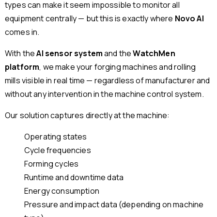
types can make it seem impossible to monitor all
equipment centrally — but this is exactly where
Novo AI
comes in.
With the
AI sensor system
and the
WatchMen
platform
, we make your forging machines and rolling
mills visible in real time — regardless of manufacturer and
without any intervention in the machine control system.
Our solution captures directly at the machine:
Operating states
Cycle frequencies
Forming cycles
Runtime and downtime data
Energy consumption
Pressure and impact data (depending on machine