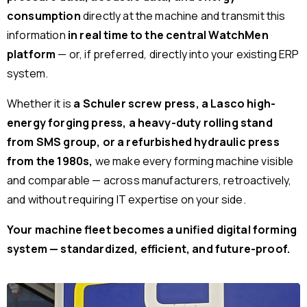
consumption
directly at the machine and transmit this
information
in real time to the central WatchMen
platform
— or, if preferred, directly into your existing ERP
system.
Whether it is
a Schuler screw press, a Lasco high-
energy forging press, a heavy-duty rolling stand
from SMS group, or a refurbished hydraulic press
from the 1980s,
we make every forming machine visible
and comparable — across manufacturers, retroactively,
and without requiring IT expertise on your side.
Your machine fleet becomes a unified digital forming
system — standardized, efficient, and future-proof.