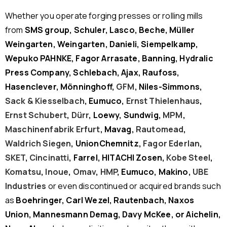
Whether you operate forging presses or rolling mills
from
SMS group, Schuler, Lasco, Beche, Müller
Weingarten, Weingarten, Danieli, Siempelkamp,
Wepuko PAHNKE, Fagor Arrasate, Banning, Hydralic
Press Company, Schlebach, Ajax, Raufoss,
Hasenclever, Mönninghoff,
GFM
, Niles-Simmons,
Sack & Kiesselbach
, Eumuco,
Ernst Thielenhaus
,
Ernst Schubert
,
Dürr
, Loewy, Sundwig,
MPM
,
Maschinenfabrik Erfurt
, Mavag,
Rautomead
,
Waldrich Siegen
, UnionChemnitz,
Fagor Ederlan
,
SKET
,
Cincinatti
, Farrel, HITACHI Zosen,
Kobe Steel
,
Komatsu
,
Inoue
,
Omav
,
HMP
, Eumuco, Makino,
UBE
Industries
or even discontinued or acquired brands such
as
Boehringer, Carl Wezel, Rautenbach, Naxos
Union, Mannesmann Demag, Davy McKee, or Aichelin,