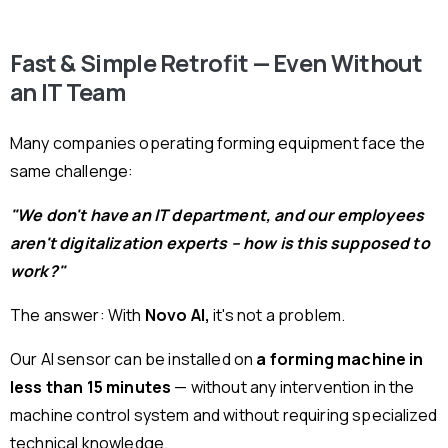
Fast & Simple Retrofit — Even Without
an IT Team
Many companies operating forming equipment face the
same challenge:
"We don't have an IT department, and our employees
aren't digitalization experts – how is this supposed to
work?"
The answer: With
Novo AI,
it's not a problem.
Our AI sensor can be installed on
a forming machine in
less than 15 minutes
— without any intervention in the
machine control system and without requiring specialized
technical knowledge.