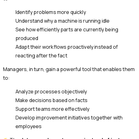
Identify problems more quickly
Understand why a machine is running idle
See how efficiently parts are currently being
produced
Adapt their workflows proactively instead of
reacting after the fact
Managers, in turn, gain a powerful tool that enables them
to:
Analyze processes objectively
Make decisions based on facts
Support teams more effectively
Develop improvement initiatives together with
employees