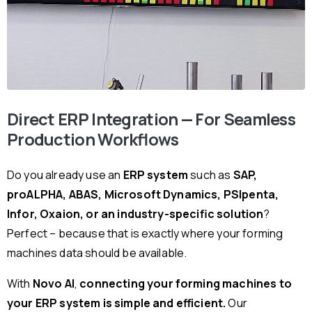
Direct ERP Integration — For Seamless
Production Workflows
Do you already use an
ERP system
such as
SAP,
proALPHA, ABAS, Microsoft Dynamics, PSIpenta,
Infor, Oxaion, or an industry-specific solution
?
Perfect – because that is exactly where your forming
machines data should be available.
With
Novo AI
,
connecting your forming machines to
your ERP system is simple and efficient.
Our