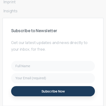
Imprint
Insights
Subscribe
to
Newsletter
Get our latest updates and news directly to
your inbox, for free.