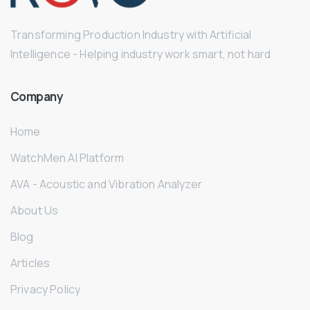
Transforming Production Industry with Artificial
Intelligence - Helping industry work smart, not hard
Company
Home
WatchMen AI Platform
AVA - Acoustic and Vibration Analyzer
About Us
Blog
Articles
Privacy Policy