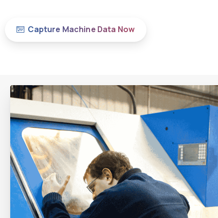
Capture Machine Data Now