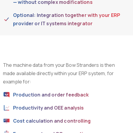
— without complex modifications
Optional: Integration together with your ERP
provider or IT systems integrator
The machine data from your Bow Stranders is then
made available directly within your ERP system, for
example for:
Production and order feedback
Productivity and OEE analysis
Cost calculation and controlling