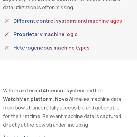
data utilization is often missing:
Different control systems and machine ages
Proprietary machine logic
Heterogeneous machine types
With its
external AI sensor system
and the
WatchMen platform, Novo AI
makes machine data
from bow stranders fully accessible and actionable
for the first time. Relevant machine data is captured
directly at the bow strander, including: