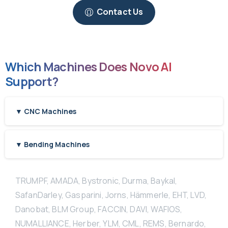
Contact Us
Which Machines Does Novo AI
Support?
▼ CNC Machines
▼ Bending Machines
TRUMPF, AMADA, Bystronic, Durma, Baykal,
SafanDarley, Gasparini, Jorns, Hämmerle, EHT, LVD,
Danobat, BLM Group, FACCIN, DAVI, WAFIOS,
NUMALLIANCE, Herber, YLM, CML, REMS, Bernardo,