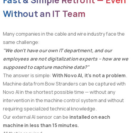
Without
an
IT
Team
Many companies in the cable and wire industry face the
same challenge:
"We don't have our own IT department, and our
employees are not digitalization experts – how are we
supposed to capture machine data?"
The answer is simple:
With Novo AI, it's not a problem
.
Machine data from Bow Stranders can be captured with
Novo AI in the shortest possible time — without any
intervention in the machine control system and without
requiring specialized technical knowledge.
Our external AI sensor can be
installed on each
machine in less than 15 minutes.