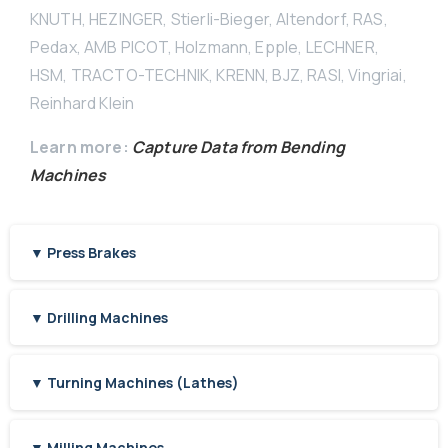
KNUTH, HEZINGER, Stierli-Bieger, Altendorf, RAS,
Pedax, AMB PICOT, Holzmann, Epple, LECHNER,
HSM, TRACTO-TECHNIK, KRENN, BJZ, RASI, Vingriai,
Reinhard Klein
Learn more:
Capture Data from Bending
Machines
▼ Press Brakes
▼ Drilling Machines
▼ Turning Machines (Lathes)
▼ Milling Machines