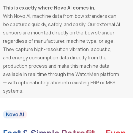
This is exactly where Novo AI comes in.
With Novo AI, machine data from bow stranders can
be captured quickly, safely, and easily. Our external AI
sensors are mounted directly on the bow strander —
regardless of manufacturer, machine type, or age.
They capture high-resolution vibration, acoustic,
and energy consumption data directly from the
production process and make this machine data
available in real time through the WatchMen platform
— with optional integration into existing ERP or MES
systems.
Novo AI
Fast
&
Simple
Retrofit
—
Even