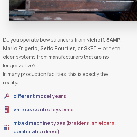
Do you operate bow stranders from
Niehoff, SAMP,
Mario Frigerio, Setic Pourtier, or SKET
— or even
older systems from manufacturers that are no
longer active?
In many production facilities, this is exactly the
reality:
different model years
various control systems
mixed machine types (braiders, shielders,
combination lines)