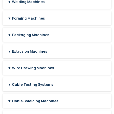
▼ Welding Machines
▼ Forming Machines
▼ Packaging Machines
▼ Extrusion Machines
▼ Wire Drawing Machines
▼ Cable Testing Systems
▼ Cable Shielding Machines