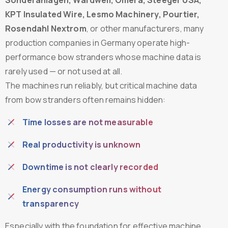
KPT Insulated Wire, Lesmo Machinery, Pourtier,
Rosendahl Nextrom
, or other manufacturers, many
production companies in Germany operate high-
performance bow stranders whose machine data is
rarely used — or not used at all.
The machines run reliably, but critical machine data
from bow stranders often remains hidden:
Time losses are not measurable
Real productivity is unknown
Downtime is not clearly recorded
Energy consumption runs without
transparency
Especially with the foundation for effective machine