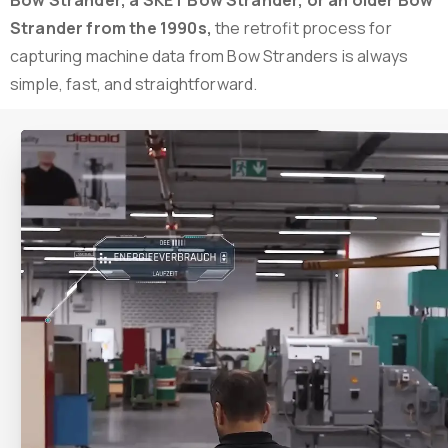
Strander from the 1990s,
the retrofit process for
capturing machine data from Bow Stranders is always
simple, fast, and straightforward.