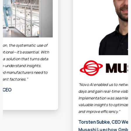
“Novo AI enabled us to network our machines within
days and gain real-time visibility into performance.
Implementation was seamless, and we quickly gained
valuable insights to optimize our production processes
and improve efficiency.”
Torsten Subke, CEO Werk Luechow