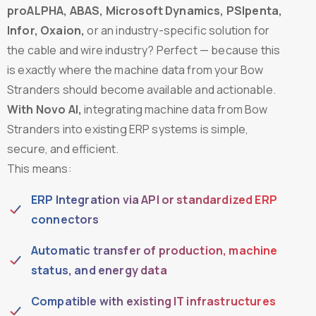
proALPHA, ABAS, Microsoft Dynamics, PSIpenta,
Infor, Oxaion,
or an industry-specific solution for
the cable and wire industry? Perfect — because this
is exactly where the machine data from your Bow
Stranders should become available and actionable.
With Novo AI,
integrating machine data from Bow
Stranders into existing ERP systems is simple,
secure, and efficient.
This means:
ERP Integration via API or standardized ERP
connectors
Automatic transfer of production, machine
status, and energy data
Compatible with existing IT infrastructures