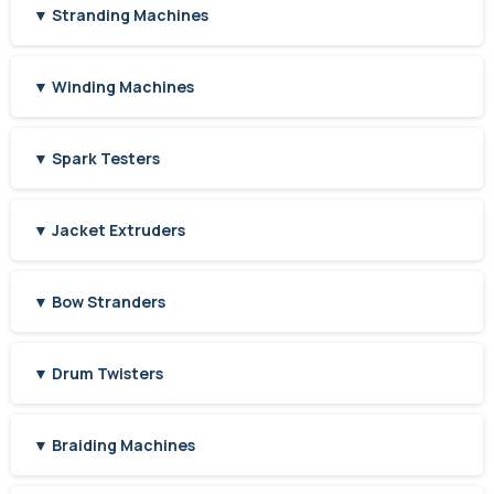
▼ Stranding Machines
▼ Winding Machines
▼ Spark Testers
▼ Jacket Extruders
▼ Bow Stranders
▼ Drum Twisters
▼ Braiding Machines