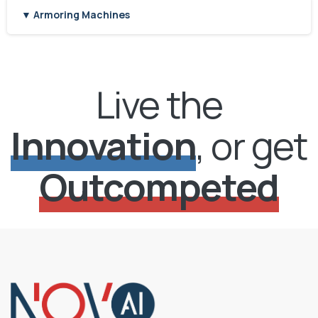
▼ Armoring Machines
Live the
Innovation
, or get
Outcompeted