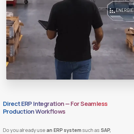
Direct ERP Integration — For Seamless
Production Workflows
Do you already use
an ERP system
such as
SAP,