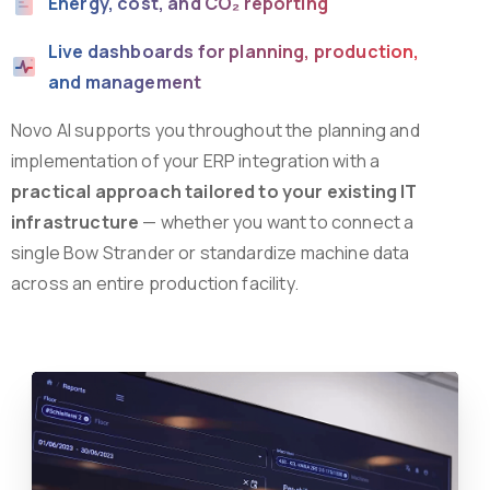
Energy, cost, and CO₂ reporting
Live dashboards for planning, production,
and management
Novo AI supports you throughout the planning and
implementation of your ERP integration with a
practical approach tailored to your existing IT
infrastructure
— whether you want to connect a
single Bow Strander or standardize machine data
across an entire production facility.