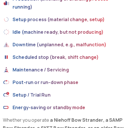
running)
Setup process (material change, setup)
Idle (machine ready, but not producing)
Downtime (unplanned, e.g., malfunction)
Scheduled stop (break, shift change)
Maintenance / Servicing
Post-run or run-down phase
Setup / Trial Run
Energy-saving or standby mode
Whether you operate
a Niehoff Bow Strander, a SAMP
Bow Strander, a SKET Bow Strander, or an older Bow