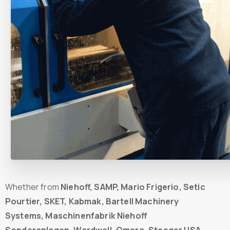
Whether from
Niehoff, SAMP, Mario Frigerio, Setic
Pourtier, SKET, Kabmak, Bartell Machinery
Systems, Maschinenfabrik Niehoff
Sonderanlagen, Wardwell, Omera, Steeger USA,