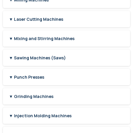
▼ Laser Cutting Machines
▼ Mixing and Stirring Machines
▼ Sawing Machines (Saws)
▼ Punch Presses
▼ Grinding Machines
▼ Injection Molding Machines