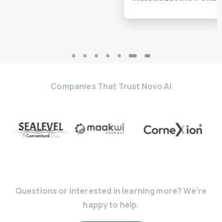
Musashi Luechow GmbH
Companies That Trust Novo AI
Questions or interested in learning more? We’re
happy to help.