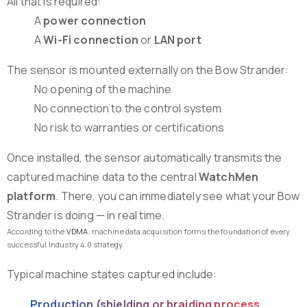
All that is required:
A
power connection
A
Wi-Fi connection
or
LAN port
The sensor is mounted externally on the Bow Strander:
No opening of the machine
No connection to the control system
No risk to warranties or certifications
Once installed, the sensor automatically transmits the
captured machine data to the central
WatchMen
platform
. There, you can immediately see what your Bow
Strander is doing — in real time.
According to the
VDMA
, machine data acquisition forms the foundation of every
successful Industry 4.0 strategy.
Typical machine states captured include:
Production (shielding or braiding process