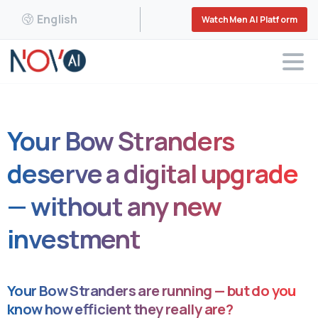
English
WatchMen AI Platform
Your Bow Stranders
deserve a digital upgrade
— without any new
investment
Your Bow Stranders are running — but do you
know how efficient they really are?