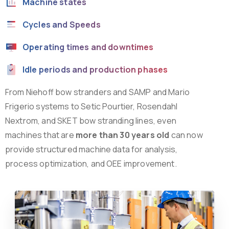
Machine states
Cycles and Speeds
Operating times and downtimes
Idle periods and production phases
From Niehoff bow stranders and SAMP and Mario
Frigerio systems to Setic Pourtier, Rosendahl
Nextrom, and SKET bow stranding lines, even
machines that are
more than 30 years old
can now
provide structured machine data for analysis,
process optimization, and OEE improvement.